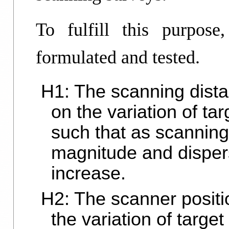
To fulfill this purpose
formulated and tested.
H1: The scanning dista
on the variation of ta
such that as scanning
magnitude and dispers
increase.
H2: The scanner positio
the variation of targe