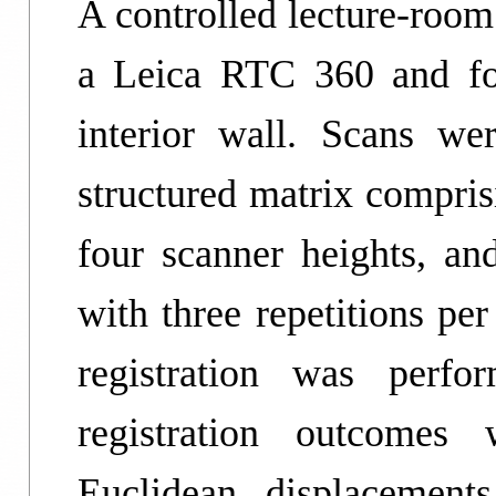
A controlled lecture-roo
a Leica RTC 360 and fo
interior wall. Scans we
structured matrix compri
four scanner heights, and
with three repetitions pe
registration was perfo
registration outcomes 
Euclidean displacement