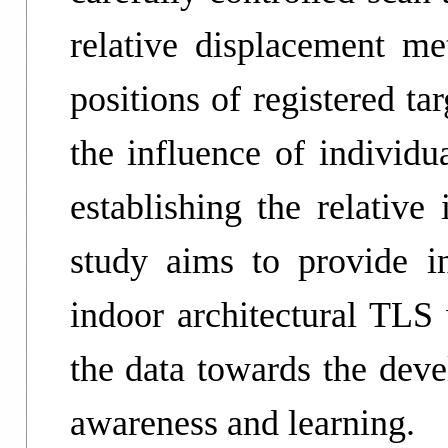
relative displacement me
positions of registered t
the influence of individ
establishing the relative
study aims to provide i
indoor architectural TLS 
the data towards the dev
awareness and learning.