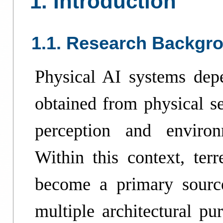
1. Introduction
1.1. Research Backgr
Physical AI systems depe
obtained from physical se
perception and enviro
Within this context, terr
become a primary source
multiple architectural pu