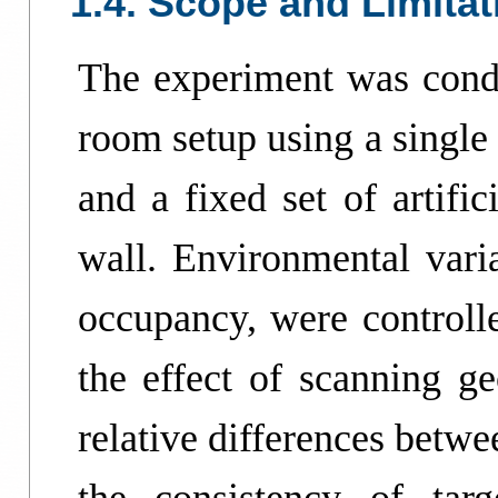
1.4. Scope and Limitat
The experiment was condu
room setup using a singl
and a fixed set of artific
wall. Environmental varia
occupancy, were controlle
the effect of scanning g
relative differences betwe