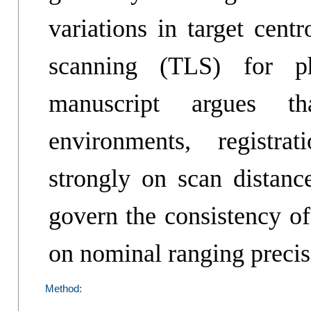
variations in target centr
scanning (TLS) for p
manuscript argues tha
environments, registra
strongly on scan dista
govern the consistency of
on nominal ranging precis
Method: