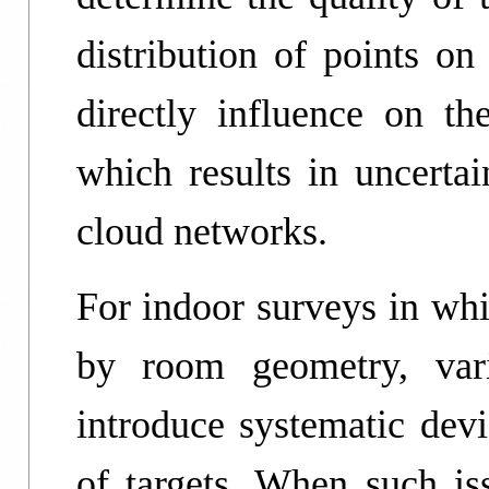
distribution of points on
directly influence on the
which results in uncertai
cloud networks.
For indoor surveys in whi
by room geometry, var
introduce systematic devi
of targets. When such iss