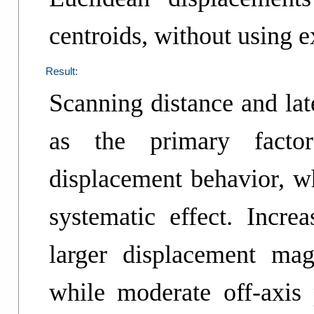
centroids, without using e
Result:
Scanning distance and lat
as the primary factors
displacement behavior, w
systematic effect. Incre
larger displacement mag
while moderate off-axis 