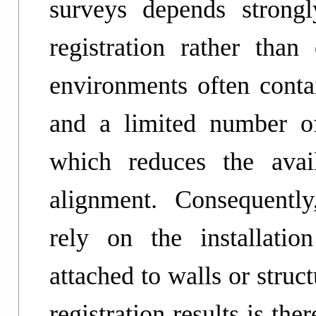
surveys depends strongl
registration rather than
environments often contai
and a limited number of 
which reduces the avail
alignment. Consequently,
rely on the installation
attached to walls or struc
registration results is th