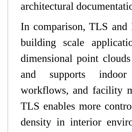
architectural documentati
In comparison, TLS and 
building scale applicat
dimensional point clouds 
and supports indoor 
workflows, and facilit
TLS enables more control
density in interior envir