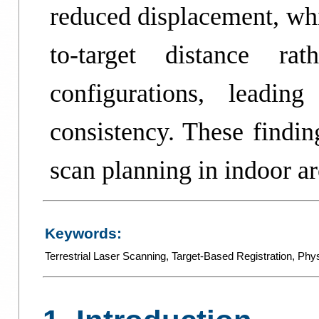
reduced displacement, whi
to-target distance rat
configurations, leadin
consistency. These findin
scan planning in indoor ar
Keywords:
Terrestrial Laser Scanning
,
Target-Based Registration
,
Phys