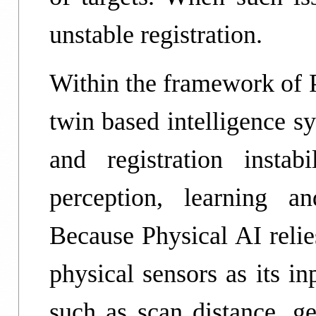
unstable registration.
Within the framework of P
twin based intelligence s
and registration instabi
perception, learning a
Because Physical AI relie
physical sensors as its i
such as scan distance, ge