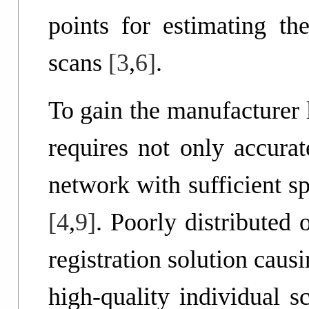
points for estimating th
scans
[3
,
6]
.
To gain the manufacturer 
requires not only accurat
network with sufficient s
[4
,
9]
. Poorly distributed 
registration solution caus
high-quality individual 