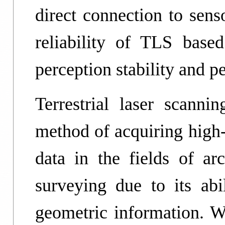
direct connection to sens
reliability of TLS bas
perception stability and p
Terrestrial laser scann
method of acquiring high-
data in the fields of ar
surveying due to its abil
geometric information. Wi