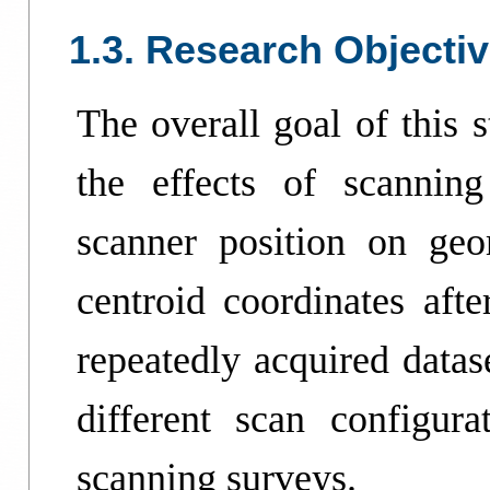
1.3. Research Objecti
The overall goal of this s
the effects of scanning
scanner position on geom
centroid coordinates afte
repeatedly acquired datas
different scan configurat
scanning surveys.