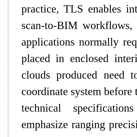
practice, TLS enables i
scan-to-BIM workflows, 
applications normally req
placed in enclosed inter
clouds produced need to
coordinate system before 
technical specificati
emphasize ranging precisi