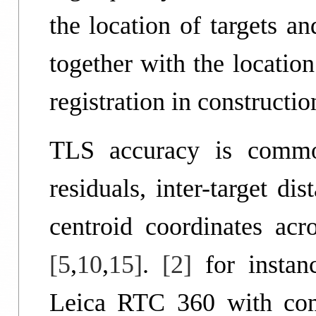
the location of targets a
together with the location
registration in constructi
TLS accuracy is common
residuals, inter-target dis
centroid coordinates acro
[5
,
10
,
15]
.
[2]
for instan
Leica RTC 360 with comp