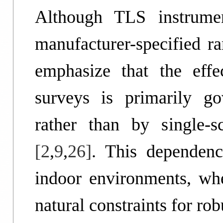
Although TLS instrumen
manufacturer-specified ra
emphasize that the effe
surveys is primarily gov
rather than by single-
[2
,
9
,
26]
. This dependenc
indoor environments, whe
natural constraints for ro