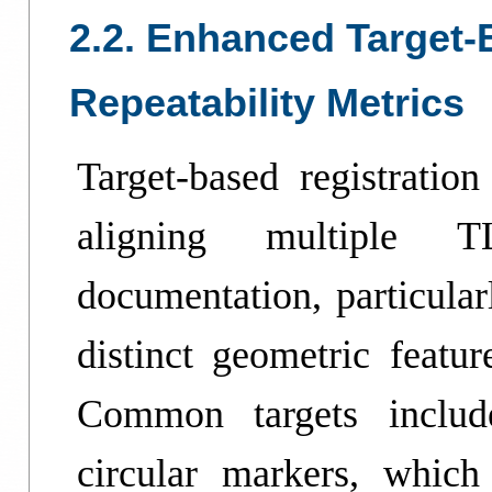
2.2. Enhanced Target-
Repeatability Metrics
Target-based registratio
aligning multiple T
documentation, particula
distinct geometric featur
Common targets include
circular markers, which