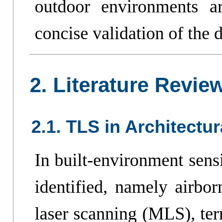
outdoor environments a
concise validation of the d
2. Literature Revie
2.1. TLS in Architectu
In built-environment sens
identified, namely airbo
laser scanning (MLS), ter