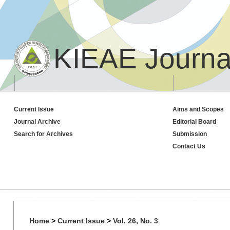
KIEAE Journa
Current Issue
Aims and Scopes
Journal Archive
Editorial Board
Search for Archives
Submission
Contact Us
Home
>
Current Issue
>
Vol. 26, No. 3