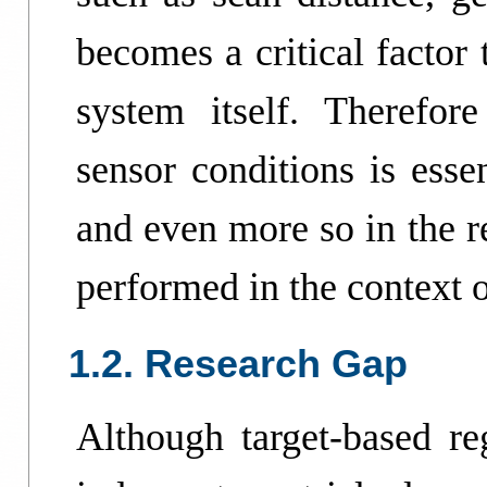
becomes a critical factor 
system itself. Therefore
sensor conditions is esse
and even more so in the r
performed in the context o
1.2. Research Gap
Although target-based reg