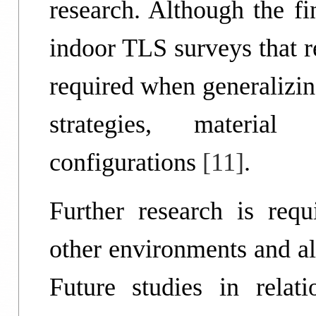
research. Although the fi
indoor TLS surveys that rel
required when generalizing
strategies, material
configurations
[11]
.
Further research is requ
other environments and al
Future studies in rela