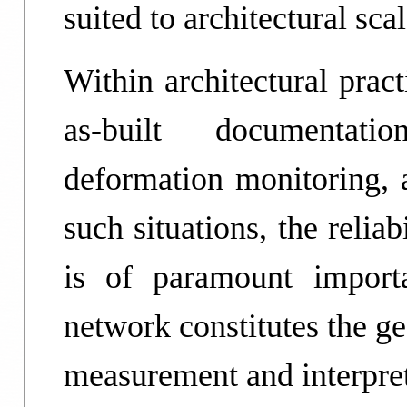
suited to architectural sca
Within architectural prac
as-built documentatio
deformation monitoring,
such situations, the reliab
is of paramount importa
network constitutes the g
measurement and interpret