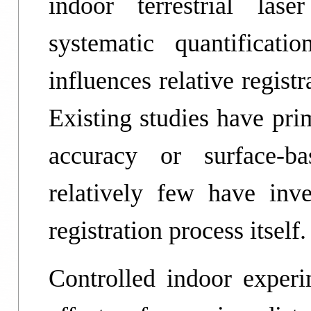
indoor terrestrial las
systematic quantificat
influences relative regist
Existing studies have pri
accuracy or surface-ba
relatively few have inve
registration process itself.
Controlled indoor experim