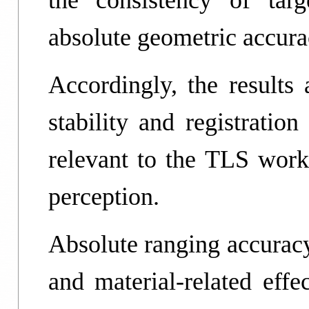
the consistency of targ
absolute geometric accura
Accordingly, the results 
stability and registratio
relevant to the TLS work
perception.
Absolute ranging accuracy
and material-related effe