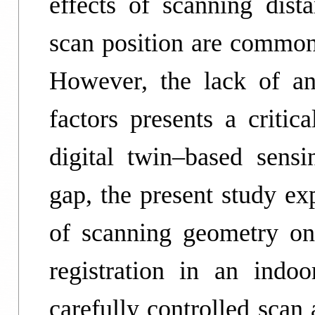
effects of scanning dista
scan position are commonl
However, the lack of an
factors presents a critic
digital twin–based sensi
gap, the present study ex
of scanning geometry on 
registration in an indo
carefully controlled scan