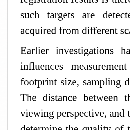
such targets are detec
acquired from different sc
Earlier investigations
influences measurement
footprint size, sampling d
The distance between t
viewing perspective, and t
determine the quality of 