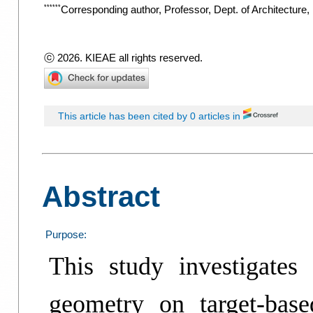
******
Corresponding author, Professor, Dept. of Architecture
ⓒ 2026. KIEAE all rights reserved.
This article has been cited by 0 articles in
Abstract
Purpose:
This study investigates
geometry on target-base