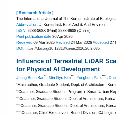
[ Research Article ]
The International Journal of The Korea Institute of Ecologic
Abbreviation:
J. Korea Inst. Ecol. Archit. And Environ.
ISSN:
2288-968X (Print) 2288-9698 (Online)
Print
publication date
30 Apr 2026
Received
09 Mar 2026
Revised
24 Mar 2026
Accepted
27 
DOI:
https://doi.org/10.12813/kieae.2026.26.2.035
Influence of Terrestrial LiDAR Sc
for Physical AI Development
*
**
***
Joung Been Bae
;
Min Gyu Kim
;
Yongbum Park
;
Dae
*
Main author, Graduate Student, Dept. of Architecture, Kor
**
Coauthor, Graduate Student, Program in Smart Urban Reg
***
Coauthor, Graduate Student, Dept. of Architecture, Korea
****
Coauthor, Graduate Student, Dept. of Architecture, Kore
*****
Coauthor, Chief Executive in Resort Division, CJ Logist