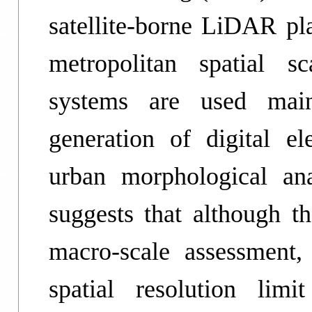
satellite-borne LiDAR pla
metropolitan spatial s
systems are used main
generation of digital el
urban morphological an
suggests that although th
macro-scale assessment,
spatial resolution limit