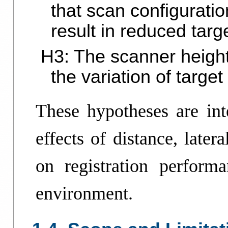
that scan configurati
result in reduced targ
H3: The scanner height
the variation of targe
These hypotheses are inte
effects of distance, later
on registration perform
environment.