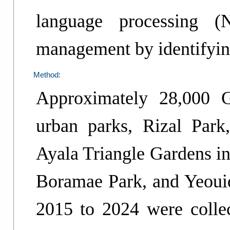
language processing (
management by identifyin
Method:
Approximately 28,000 
urban parks, Rizal Par
Ayala Triangle Gardens in
Boramae Park, and Yeouid
2015 to 2024 were colle