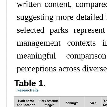
written content, compare
suggesting more detailed
selected parks represen
management contexts in
meaningful comparis
perceptions across divers
Table 1.
Research site
Park name
Park satellite
O
Zoning
**
Size
and location
image
*
Ma