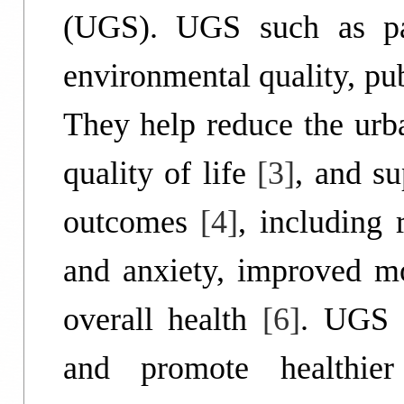
(UGS). UGS such as par
environmental quality, pub
They help reduce the urba
quality of life
[3]
, and su
outcomes
[4]
, including
and anxiety, improved m
overall health
[6]
. UGS 
and promote healthier