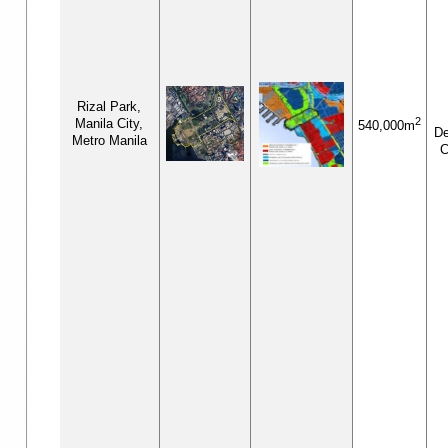
Rizal Park,
2
Manila City,
540,000m
De
Metro Manila
C