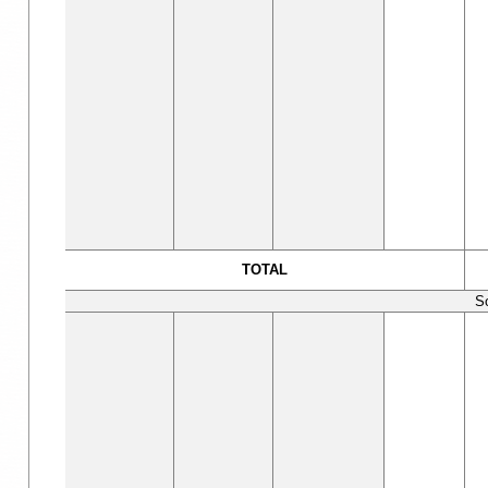
TOTAL
S