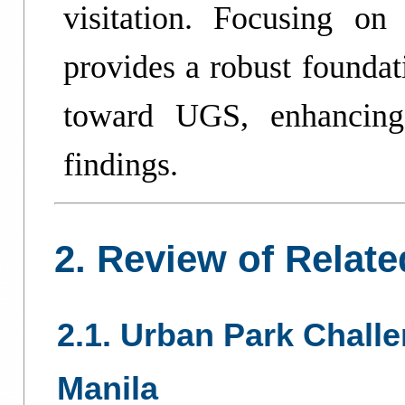
visitation. Focusing on
provides a robust foundat
toward UGS, enhancing 
findings.
2. Review of Relate
2.1. Urban Park Chall
Manila