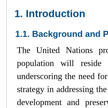
1. Introduction
1.1. Background and P
The United Nations pro
population will resid
underscoring the need for
strategy in addressing the
development and preser