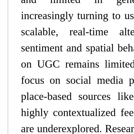
increasingly turning to u
scalable, real-time al
sentiment and spatial be
on UGC remains limited 
focus on social media p
place-based sources li
highly contextualized fee
are underexplored. Resea