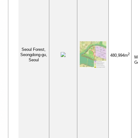
Seoul Forest,
2
Seongdong-gu,
480,994m
Me
Seoul
G