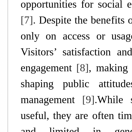
opportunities for social 
[7]
. Despite the benefits
only on access or usag
Visitors’ satisfaction a
engagement
[8]
, making 
shaping public attitud
management
[9]
.While 
useful, they are often ti
and limited in genera