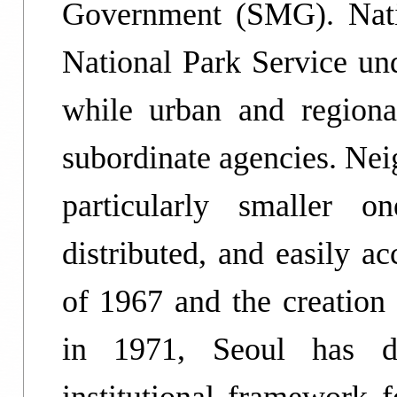
Government (SMG). Nati
National Park Service un
while urban and region
subordinate agencies. Nei
particularly smaller o
distributed, and easily a
of 1967 and the creation 
in 1971, Seoul has d