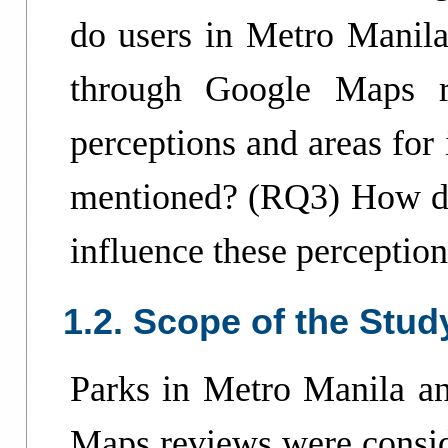
do users in Metro Manila
through Google Maps r
perceptions and areas for
mentioned? (RQ3) How do
influence these perceptio
1.2. Scope of the Stud
Parks in Metro Manila a
Maps reviews were consid