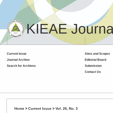
KIEAE Journa
Current Issue
Aims and Scopes
Journal Archive
Editorial Board
Search for Archives
Submission
Contact Us
Home
>
Current Issue
>
Vol. 26, No. 3