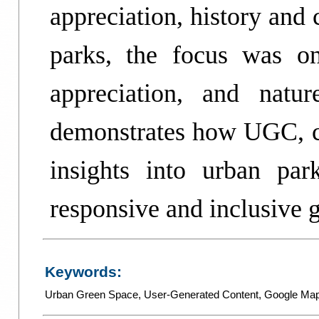
appreciation, history and 
parks, the focus was on 
appreciation, and natu
demonstrates how UGC, co
insights into urban par
responsive and inclusive 
Keywords:
Urban Green Space
,
User-Generated Content
,
Google Ma