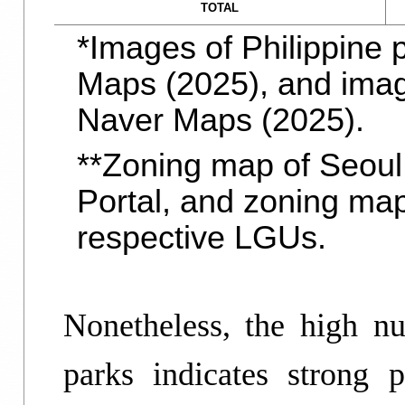
TOTAL
*Images of Philippine
Maps (2025), and imag
Naver Maps (2025).
**Zoning map of Seoul
Portal, and zoning map
respective LGUs.
Nonetheless, the high nu
parks indicates strong 