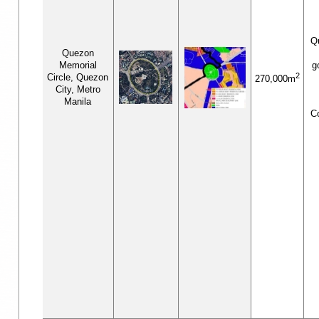
Q
Quezon
Memorial
g
2
Circle, Quezon
270,000m
City, Metro
Manila
C