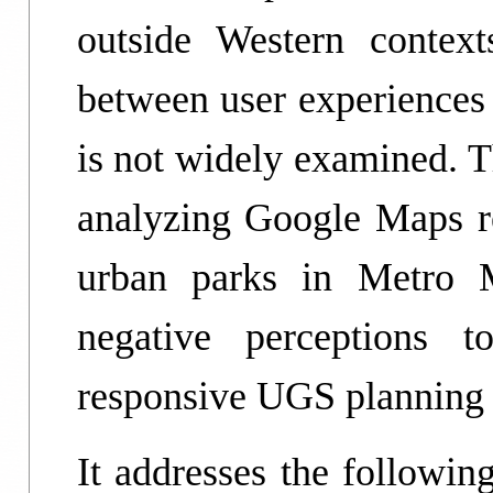
outside Western context
between user experiences
is not widely examined. T
analyzing Google Maps r
urban parks in Metro M
negative perceptions 
responsive UGS planning
It addresses the followi