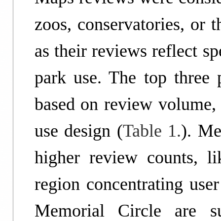
zoos, conservatories, or 
as their reviews reflect sp
park use. The top three 
based on review volume, p
use design (
Table 1.
). Me
higher review counts, l
region concentrating user
Memorial Circle are su