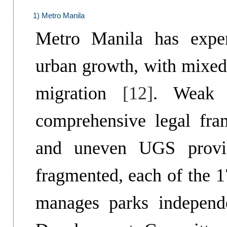
1) Metro Manila
Metro Manila has exper
urban growth, with mixed 
migration
[12]
. Weak 
comprehensive legal fr
and uneven UGS prov
fragmented, each of the 
manages parks independe