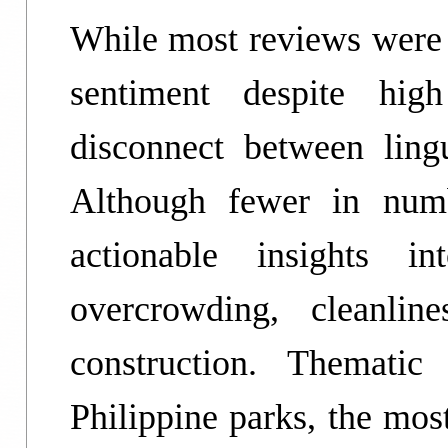
While most reviews were 
sentiment despite high
disconnect between ling
Although fewer in numb
actionable insights 
overcrowding, cleanline
construction. Thematic
Philippine parks, the mo