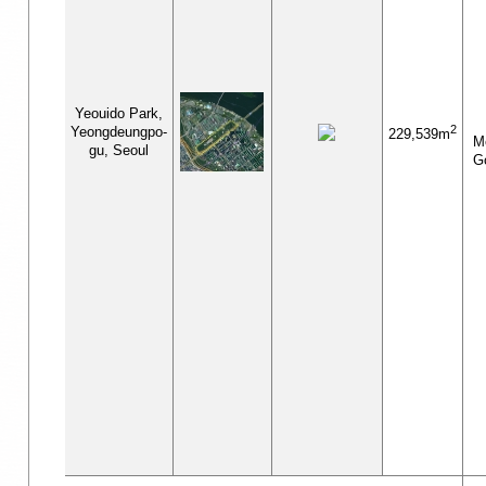
Yeouido Park,
2
Yeongdeungpo-
229,539m
Me
gu, Seoul
G