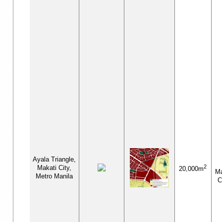
Ayala Triangle,
2
Makati City,
20,000m
M
Metro Manila
C