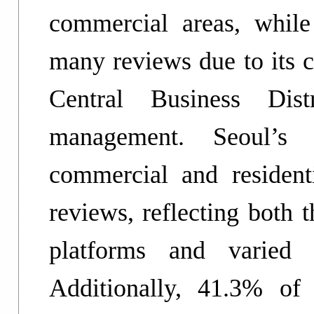
commercial areas, whil
many reviews due to its c
Central Business Dis
management. Seoul’s 
commercial and resident
reviews, reflecting both t
platforms and varied 
Additionally, 41.3% of