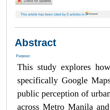
This article has been cited by 0 articles in
Abstract
Purpose:
This study explores how
specifically Google Maps
public perception of urba
across Metro Manila and