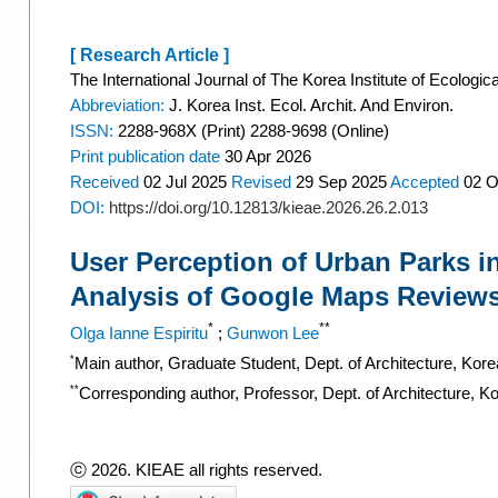
[ Research Article ]
The International Journal of The Korea Institute of Ecologic
Abbreviation:
J. Korea Inst. Ecol. Archit. And Environ.
ISSN:
2288-968X (Print) 2288-9698 (Online)
Print
publication date
30 Apr 2026
Received
02 Jul 2025
Revised
29 Sep 2025
Accepted
02 O
DOI:
https://doi.org/10.12813/kieae.2026.26.2.013
User Perception of Urban Parks i
Analysis of Google Maps Review
*
**
Olga Ianne Espiritu
;
Gunwon Lee
*
Main author, Graduate Student, Dept. of Architecture, Kor
**
Corresponding author, Professor, Dept. of Architecture, K
ⓒ 2026. KIEAE all rights reserved.