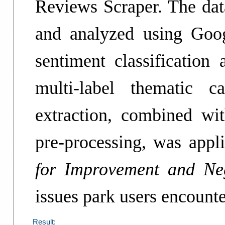
Reviews Scraper. The da
and analyzed using Goo
sentiment classificatio
multi-label thematic c
extraction, combined w
pre-processing, was appl
for Improvement and Neg
issues park users encounte
Result: