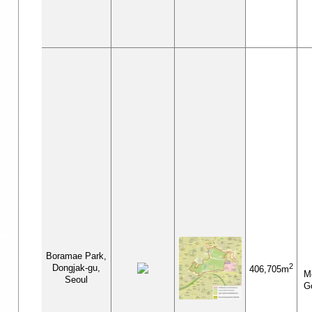
Boramae Park,
2
Dongjak-gu,
406,705m
Me
Seoul
G