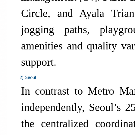
Circle, and Ayala Tria
jogging paths, playgr
amenities and quality var
support.
2) Seoul
In contrast to Metro M
independently, Seoul’s 25
the centralized coordin