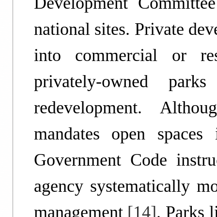
Development Committee
national sites. Private de
into commercial or resi
privately-owned park
redevelopment. Althou
mandates open spaces i
Government Code instru
agency systematically mo
management
[14]
. Parks 