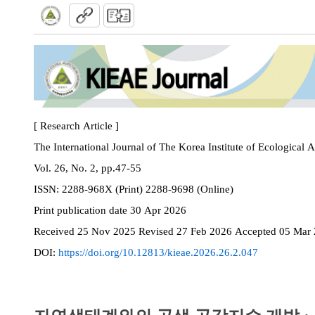
[ Research Article ]
The International Journal of The Korea Institute of Ecological 
Vol. 26, No. 2, pp.47-55
ISSN:
2288-968X (Print) 2288-9698 (Online)
Print
publication date
30 Apr 2026
Received
25 Nov 2025
Revised
27 Feb 2026
Accepted
05 Mar
DOI:
https://doi.org/10.12813/kieae.2026.26.2.047