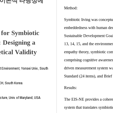
 이론적 타당성에
Method:
Symbiotic living was conceptua
embeddedness with human deci
for Symbiotic
Sustainable Development Goals
: Designing a
13, 14, 15, and the environme
ical Validity
empathy theory, symbiotic com
comprising cognitive awareness
lt Environment, Yonsei Univ., South
driven measurement system was
Standard (24 items), and Brief 
CH, South Korea
Results:
cture, Univ. of Maryland, USA
The EIS-NE provides a cohere
system that translates symbioti