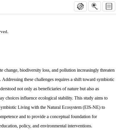
rved.
te change, biodiversity loss, and pollution increasingly threaten
e. Addressing these challenges requires a shift toward symbiotic
erstood not only as beneficiaries of nature but also as
 choices influence ecological stability. This study aims to
Symbiotic Living with the Natural Ecosystem (EIS-NE) to
ompetence and to provide a conceptual foundation for
education, policy, and environmental interventions.