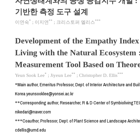
자연생태계와의 공생 공감지수 개발 :
기반한 측정 도구 설계
*
**
***
이연숙
;
이지연
;
크리스토퍼 엘리스
Development of the Empathy Index 
Living with the Natural Ecosystem 
Measurement Tool Based on Theoret
*
**
***
Yeun Sook Lee
;
Jiyeun Lee
;
Christopher D. Ellis
Main author, Emeritus Professor, Dept. of Interior Architecture and Bui
*
Korea yeunsooklee@yonsei.ac.kr
Corresponding author, Researcher, R & D Center of SymbiolivingTE
**
nikedari@naver.com
Coauthor, Professor, Dept. of Plant Science and Landscape Archite
***
cdellis@umd.edu