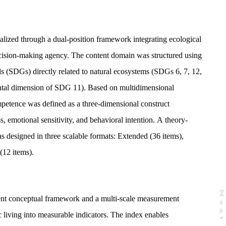
lized through a dual-position framework integrating ecological
sion-making agency. The content domain was structured using
 (SDGs) directly related to natural ecosystems (SDGs 6, 7, 12,
ntal dimension of SDG 11). Based on multidimensional
petence was defined as a three-dimensional construct
, emotional sensitivity, and behavioral intention. A theory-
 designed in three scalable formats: Extended (36 items),
(12 items).
N
e
x
t
a
g
nt conceptual framework and a multi-scale measurement
c living into measurable indicators. The index enables