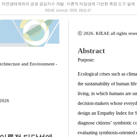
자연생태계와의 공생 공감지수 개발 : 이론적 타당성에 기반한 측정 도구 설계
KIEAE Journal. 2026; 26(2):47
ⓒ 2026. KIEAE all rights rese
Abstract
Purpose:
Architecture and Environment -
Ecological crises such as clima
the sustainability of human lif
living, in which humans are und
 2026
decision-makers whose everyday
design an Empathy Index for 
diagnose citizens’ symbiotic c
evaluating symbiosis-oriented 